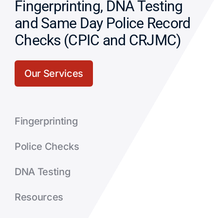
Fingerprinting, DNA Testing
and Same Day Police Record
Checks (CPIC and CRJMC)
Our Services
Fingerprinting
Police Checks
DNA Testing
Resources