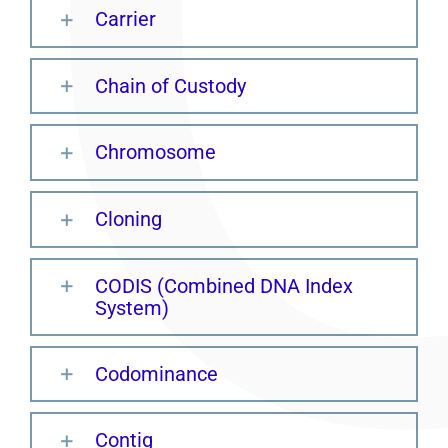
Carrier
Chain of Custody
Chromosome
Cloning
CODIS (Combined DNA Index
System)
Codominance
Contig