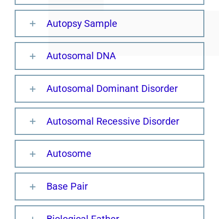
Autopsy Sample
Autosomal DNA
Autosomal Dominant Disorder
Autosomal Recessive Disorder
Autosome
Base Pair
Biological Father