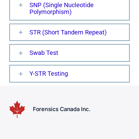
SNP (Single Nucleotide
Polymorphism)
STR (Short Tandem Repeat)
Swab Test
Y-STR Testing
Forensics Canada Inc.