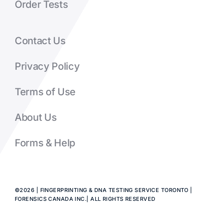
Order Tests
Contact Us
Privacy Policy
Terms of Use
About Us
Forms & Help
©2026 | FINGERPRINTING & DNA TESTING SERVICE TORONTO |
FORENSICS CANADA INC.| ALL RIGHTS RESERVED