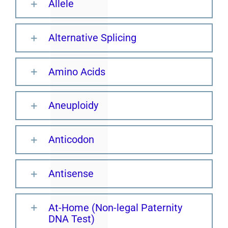
Allele
Alternative Splicing
Amino Acids
Aneuploidy
Anticodon
Antisense
At-Home (Non-legal Paternity
DNA Test)