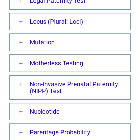
Legal Paternity Test
Locus (Plural: Loci)
Mutation
Motherless Testing
Non-Invasive Prenatal Paternity
(NIPP) Test
Nucleotide
Parentage Probability