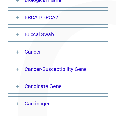
BRCA1/BRCA2
Buccal Swab
Cancer
Cancer-Susceptibility Gene
Candidate Gene
Carcinogen