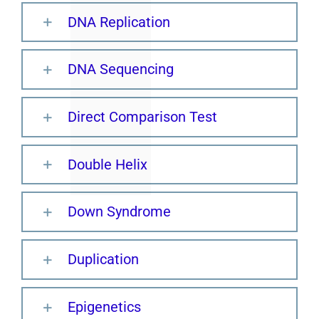
DNA Replication
DNA Sequencing
Direct Comparison Test
Double Helix
Down Syndrome
Duplication
Epigenetics