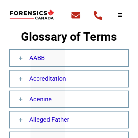
Skip
to
Toggle
Navigati
content
Home
Glossary of Terms
Fingerp
AABB
DNA Te
Accreditation
Outside
Adenine
FBI Cle
Alleged Father
Backgr