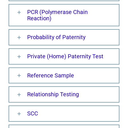
PCR (Polymerase Chain
Reaction)
Probability of Paternity
Private (Home) Paternity Test
Reference Sample
Relationship Testing
SCC