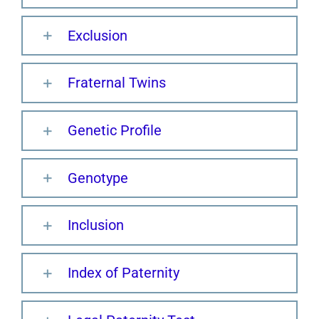
Exclusion
Fraternal Twins
Genetic Profile
Genotype
Inclusion
Index of Paternity