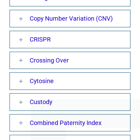
Copy Number Variation (CNV)
CRISPR
Crossing Over
Cytosine
Custody
Combined Paternity Index