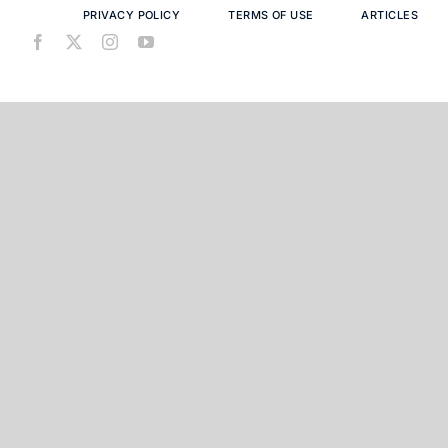
PRIVACY POLICY
TERMS OF USE
ARTICLES