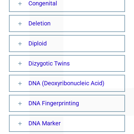
Congenital
Deletion
Diploid
Dizygotic Twins
DNA (Deoxyribonucleic Acid)
DNA Fingerprinting
DNA Marker