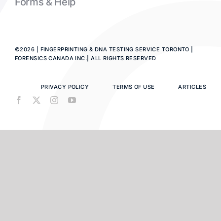
Forms & Help
©2026 | FINGERPRINTING & DNA TESTING SERVICE TORONTO |
FORENSICS CANADA INC.| ALL RIGHTS RESERVED
PRIVACY POLICY
TERMS OF USE
ARTICLES