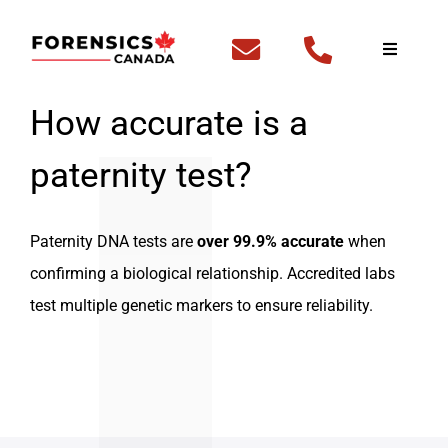
Skip
to
Toggle
Navigati
content
Home
How accurate is a
paternity test?
Fingerp
DNA Te
Paternity DNA tests are
over 99.9% accurate
when
confirming a biological relationship. Accredited labs
Outside
test multiple genetic markers to ensure reliability.
FBI Fing
Backgr