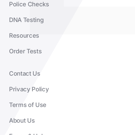
Police Checks
DNA Testing
Resources
Order Tests
Contact Us
Privacy Policy
Terms of Use
About Us