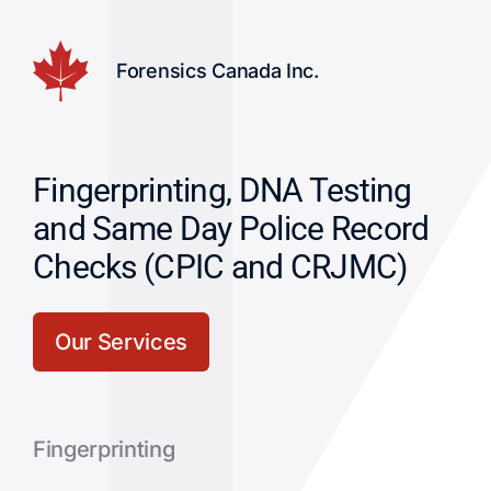
Forensics Canada Inc.
Fingerprinting, DNA Testing
and Same Day Police Record
Checks (CPIC and CRJMC)
Our Services
Fingerprinting