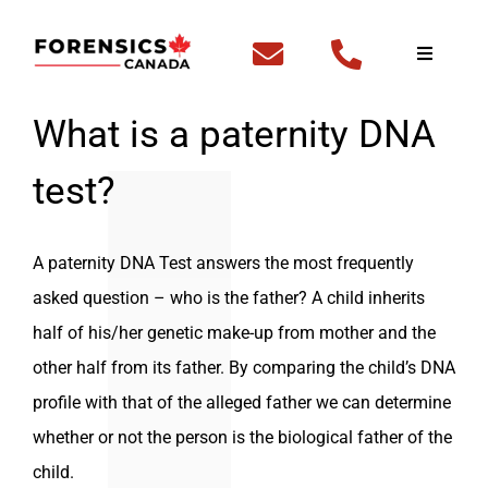
Skip
to
Toggle
Navigati
content
Home
What is a paternity DNA
test?
Fingerp
DNA Te
A paternity DNA Test answers the most frequently
asked question – who is the father? A child inherits
Outside
half of his/her genetic make-up from mother and the
other half from its father. By comparing the child’s DNA
FBI Cle
profile with that of the alleged father we can determine
whether or not the person is the biological father of the
Backgr
child.