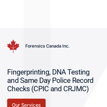
Forensics Canada Inc.
Fingerprinting, DNA Testing
and Same Day Police Record
Checks (CPIC and CRJMC)
Our Services