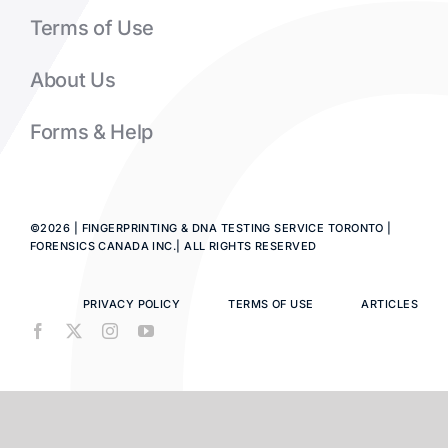
Terms of Use
About Us
Forms & Help
©2026 | FINGERPRINTING & DNA TESTING SERVICE TORONTO |
FORENSICS CANADA INC.| ALL RIGHTS RESERVED
PRIVACY POLICY
TERMS OF USE
ARTICLES