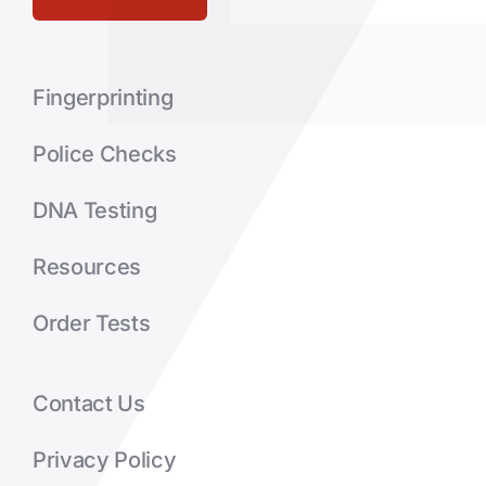
Fingerprinting
Police Checks
DNA Testing
Resources
Order Tests
Contact Us
Privacy Policy