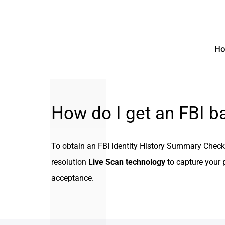
Skip
to
content
H
How do I get an FBI 
To obtain an FBI Identity History Summary Check, 
resolution
Live Scan technology
to capture your p
acceptance.