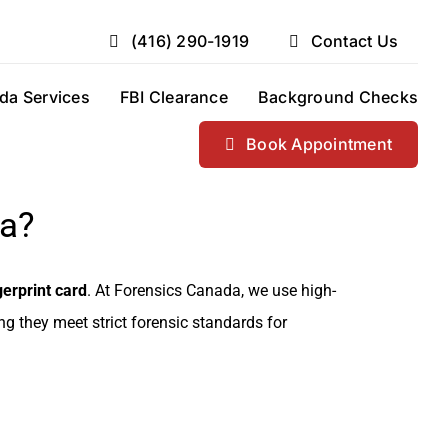
(416) 290-1919
Contact Us
da Services
FBI Clearance
Background Checks
Book Appointment
da?
erprint card
. At Forensics Canada, we use high-
ing they meet strict forensic standards for