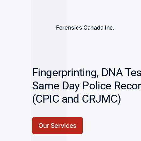
Forensics Canada Inc.
Fingerprinting, DNA Te
Same Day Police Reco
(CPIC and CRJMC)
Our Services