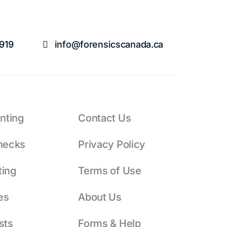
1919
info@forensicscanada.ca
inting
Contact Us
hecks
Privacy Policy
ting
Terms of Use
es
About Us
sts
Forms & Help