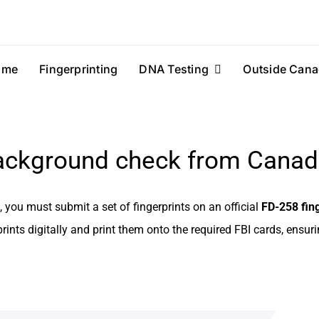
ome
Fingerprinting
DNA Testing
Outside Cana
background check from Cana
you must submit a set of fingerprints on an official
FD-258 fing
rints digitally and print them onto the required FBI cards, ensur