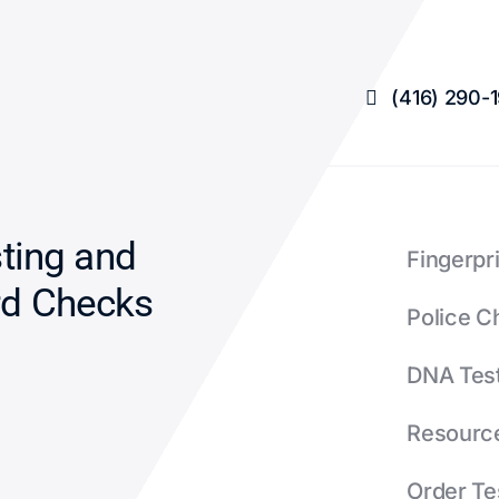
L
Γ
(416) 290-
sting and
Fingerpr
rd Checks
Police C
DNA Tes
Resourc
Order Te