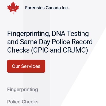
Forensics Canada Inc.
Fingerprinting, DNA Testing
and Same Day Police Record
Checks (CPIC and CRJMC)
Our Services
Fingerprinting
Police Checks