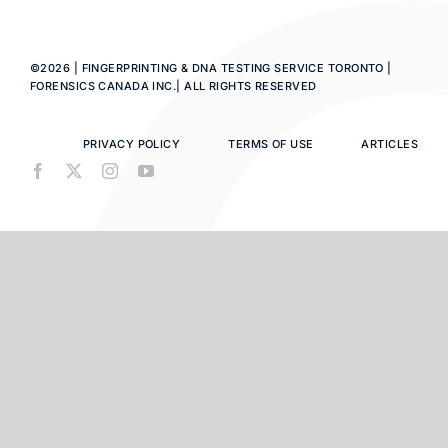
©2026 | FINGERPRINTING & DNA TESTING SERVICE TORONTO |
FORENSICS CANADA INC.| ALL RIGHTS RESERVED
PRIVACY POLICY
TERMS OF USE
ARTICLES