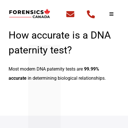
Skip
to
Toggle
Navigati
content
Home
How accurate is a DNA
paternity test?
Fingerp
DNA Te
Most modern DNA paternity tests are
99.99%
accurate
in determining biological relationships.
Outside
FBI Cle
Backgr