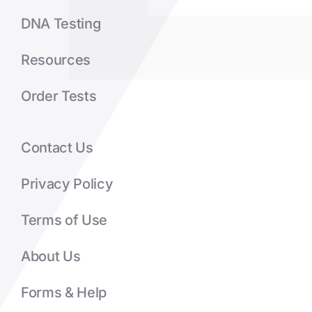
DNA Testing
Resources
Order Tests
Contact Us
Privacy Policy
Terms of Use
About Us
Forms & Help